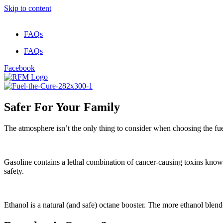
Skip to content
FAQs
FAQs
Facebook
Safer For Your Family
The atmosphere isn’t the only thing to consider when choosing the fuel 
Gasoline contains a lethal combination of cancer-causing toxins kn
safety.
Ethanol is a natural (and safe) octane booster. The more ethanol blende