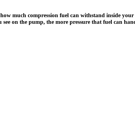
how much compression fuel can withstand inside your eng
 see on the pump, the more pressure that fuel can hand