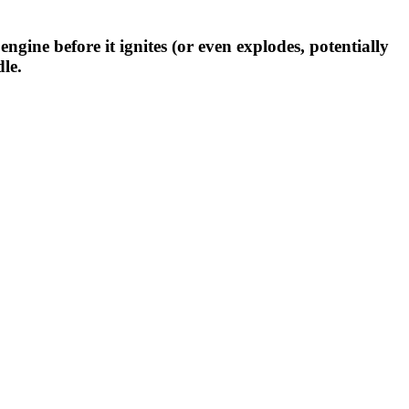
ine before it ignites (or even explodes, potentially
le.