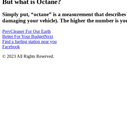
But what is Octane?
Simply put, “octane” is a measurement that describes 
damaging your vehicle). The higher the number is you
Prev
Cleaner For Our Earth
Better For Your Budget
Next
Find a fueling station near you
Facebook
© 2023 All Rights Reserved.