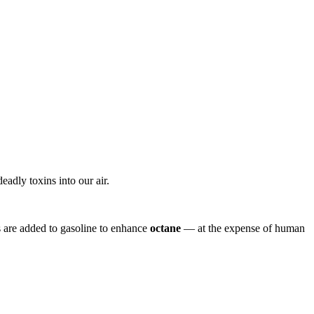
eadly toxins into our air.
 are added to gasoline to enhance
octane
— at the expense of human