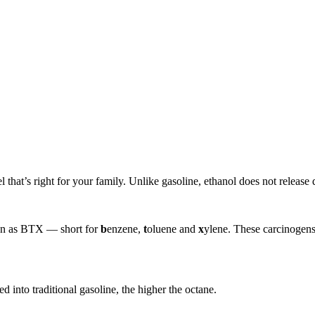
that’s right for your family. Unlike gasoline, ethanol does not release d
own as BTX — short for
b
enzene,
t
oluene and
x
ylene. These carcinogens
d into traditional gasoline, the higher the octane.